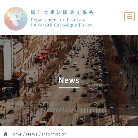
News
Home
/
News
/ Information