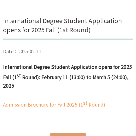
International Degree Student Application
opens for 2025 Fall (1st Round)
Date：2025-02-11
International Degree Student Application opens for 2025
st
Fall (1
Round): February 11 (13:00) to March 5 (24:00),
2025
st
Admission Brochure for Fall 2025 (1
Round)