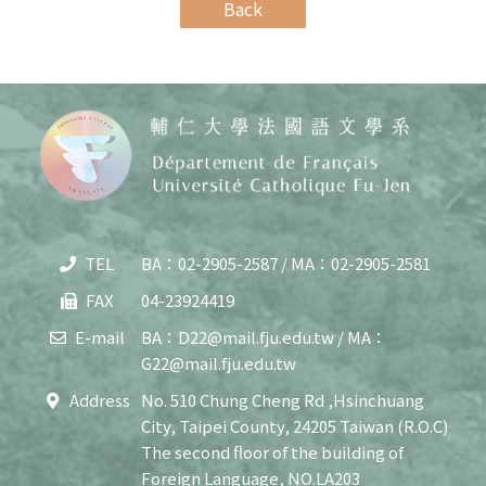
Back
TEL
BA：02-2905-2587 / MA：02-2905-2581
Copy
© 20
FAX
04-23924419
J
Cath
E-mail
BA：D22@mail.fju.edu.tw / MA：
Unive
G22@mail.fju.edu.tw
Depar
of F
Address
No. 510 Chung Cheng Rd ,Hsinchuang
Lang
City, Taipei County, 24205 Taiwan (R.O.C)
and C
All R
The second floor of the building of
Rese
Foreign Language, NO.LA203
Desi