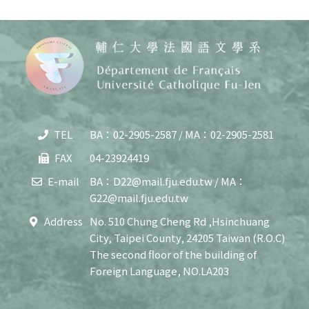
TEL
BA：02-2905-2587 / MA：02-2905-2581
Copy
© 20
FAX
04-23924419
J
Cath
E-mail
BA：D22@mail.fju.edu.tw / MA：
Unive
G22@mail.fju.edu.tw
Depar
of F
Address
No. 510 Chung Cheng Rd ,Hsinchuang
Lang
City, Taipei County, 24205 Taiwan (R.O.C)
and C
All R
The second floor of the building of
Rese
Foreign Language, NO.LA203
Desi
B
Devi