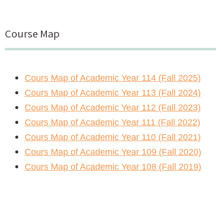
Course Map
Cours Map of Academic Year 114 (Fall 2025)
Cours Map of Academic Year 113 (Fall 2024)
Cours Map of Academic Year 112 (Fall 2023)
Cours Map of Academic Year 111 (Fall 2022)
Cours Map of Academic Year 110 (Fall 2021)
Cours Map of Academic Year 109 (Fall 2020)
Cours Map of Academic Year 108 (Fall 2019)