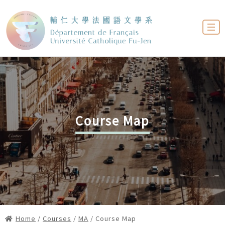
Course Map
Home
/
Courses
/
MA
/ Course Map