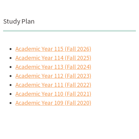
Study Plan
Academic Year 115 (Fall 2026)
Academic Year 114 (Fall 2025)
Academic Year 113 (Fall 2024)
Academic Year 112 (Fall 2023)
Academic Year 111 (Fall 2022)
Academic Year 110 (Fall 2021)
A
cademic Year 109 (Fall 2020)