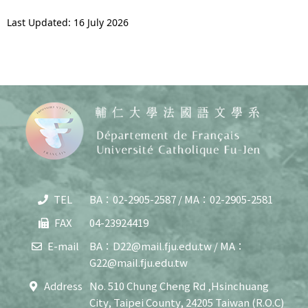
Last Updated: 16 July 2026
TEL
BA：02-2905-2587 / MA：02-2905-2581
Copy
© 20
FAX
04-23924419
J
Cath
E-mail
BA：D22@mail.fju.edu.tw / MA：
Unive
G22@mail.fju.edu.tw
Depar
of F
Address
No. 510 Chung Cheng Rd ,Hsinchuang
Lang
City, Taipei County, 24205 Taiwan (R.O.C)
and C