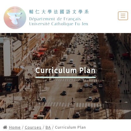
Curriculum Plan
Home
/
Courses
/
BA
/ Curriculum Plan