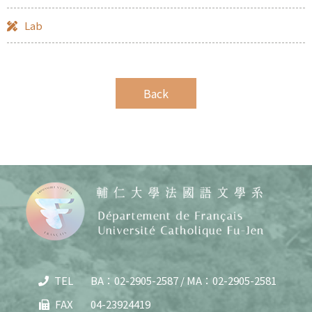
Lab
TEL
BA：02-2905-2587 / MA：02-2905-2581
Copy
© 20
FAX
04-23924419
J