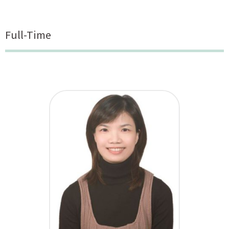
Full-Time