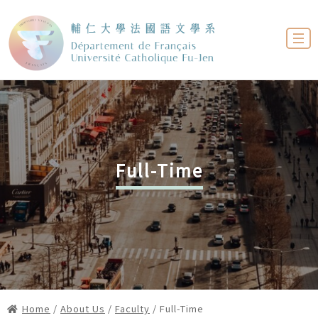
Full-Time
Home
/
About Us
/
Faculty
/ Full-Time