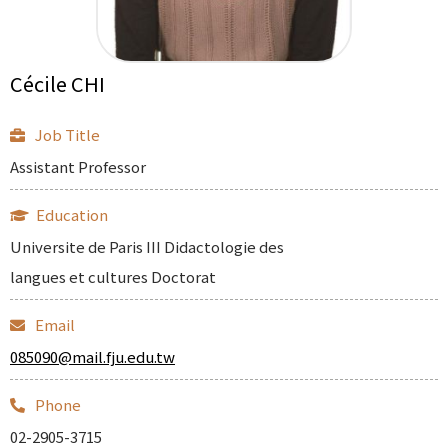
Cécile CHI
Job Title
Assistant Professor
Education
Universite de Paris III Didactologie des
langues et cultures Doctorat
Email
085090@mail.fju.edu.tw
Phone
02-2905-3715